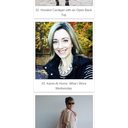
32. Hooded Cardigan with an Open Back
Top
33. Karen At Home: What I Wore
Wednesday