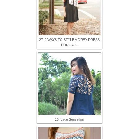
27. 2 WAYS TO STYLE A GREY DRESS
FOR FALL
28. Lace Sensation