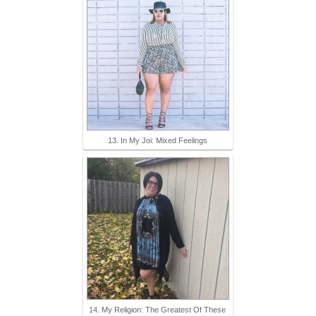
13. In My Joi: Mixed Feelings
14. My Religion: The Greatest Of These