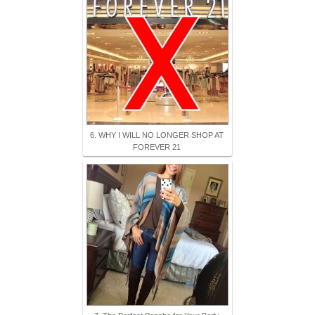
6. WHY I WILL NO LONGER SHOP AT
FOREVER 21