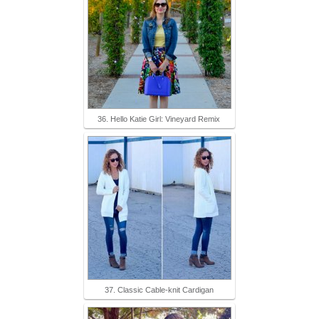
36. Hello Katie Girl: Vineyard Remix
37. Classic Cable-knit Cardigan