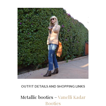
OUTFIT DETAILS AND SHOPPING LINKS
Metallic booties –
Vanelli Kadar
Booties