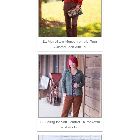
11. MetroStyle-Monochromatic Rust
Colored Look with Le
12. Falling for Soft Comfort - A Pocketful
of Polka Do