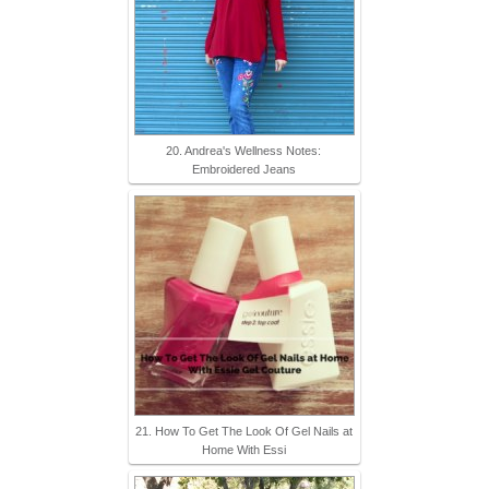
20. Andrea's Wellness Notes:
Embroidered Jeans
21. How To Get The Look Of Gel Nails at
Home With Essi