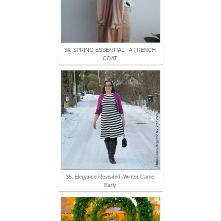
34. SPRING ESSENTIAL - A TRENCH
COAT
35. Elegance Revisited: Winter Came
Early