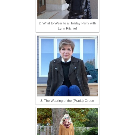
2. What to Wear to a Holiday Party with
Lynn Ritchie!
3. The Wearing of the (Prada) Green