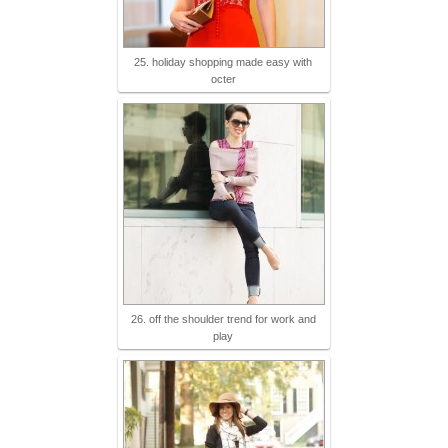
25. holiday shopping made easy with
octer
26. off the shoulder trend for work and
play