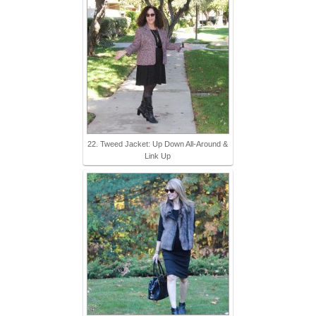
22. Tweed Jacket: Up Down All-Around &
Link Up