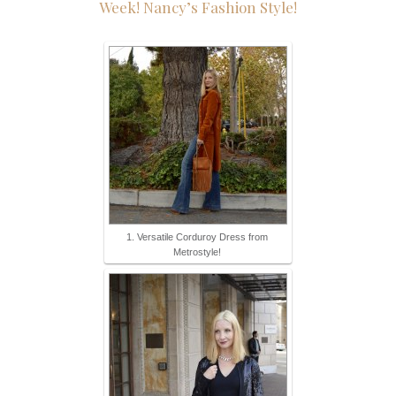
Week!
Nancy’s Fashion Style!
1. Versatile Corduroy Dress from
Metrostyle!