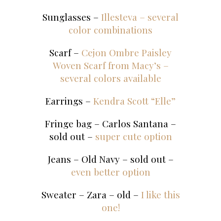
Sunglasses –
Illesteva – several
color combinations
Scarf –
Cejon Ombre Paisley
Woven Scarf from Macy’s –
several colors available
Earrings –
Kendra Scott “Elle”
Fringe bag – Carlos Santana –
sold out –
super cute option
Jeans – Old Navy – sold out –
even better option
Sweater – Zara – old –
I like this
one!