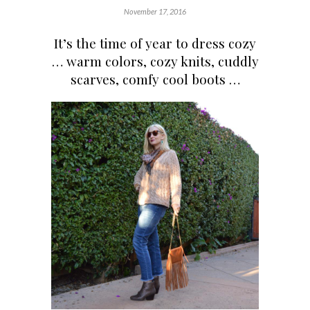
November 17, 2016
It’s the time of year to dress cozy
… warm colors, cozy knits, cuddly
scarves, comfy cool boots …