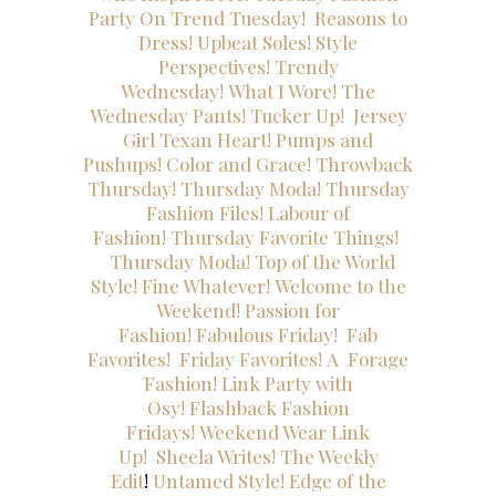
Party
On Trend Tuesday!
Reasons to
Dress!
Upbeat Soles!
Style
Perspectives!
Trendy
Wednesday!
What I Wore!
The
Wednesday Pants!
Tucker Up!
Jersey
Girl Texan Heart!
Pumps and
Pushups!
Color and Grace!
Throwback
Thursday!
Thursday Moda!
Thursday
Fashion Files!
Labour of
Fashion!
Thursday Favorite Things!
Thursday Moda!
Top of the World
Style!
Fine Whatever!
Welcome to the
Weekend!
Passion for
Fashion!
Fabulous Friday!
Fab
Favorites!
Friday Favorites!
A
Forage
Fashion!
Link Party with
Osy!
Flashback Fashion
Fridays!
Weekend Wear Link
Up!
Sheela Writes!
The Weekly
Edit
!
Untamed Style!
Edge of the