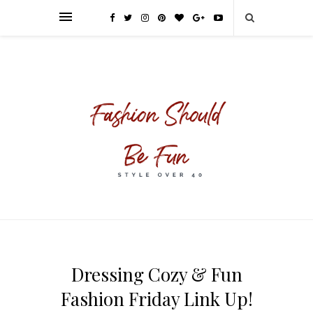
Dressing Cozy & Fun
Fashion Friday Link Up!