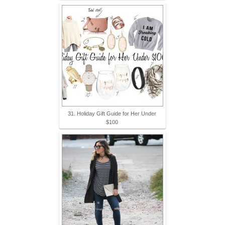
31. Holiday Gift Guide for Her Under
$100