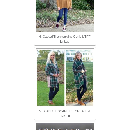
4. Casual Thanksgiving Outfit & TFF
Linkup
5. BLANKET SCARF RE-CREATE &
LINK-UP