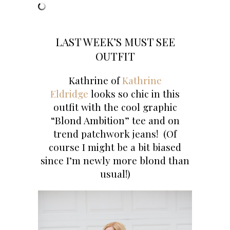
LAST WEEK’S MUST SEE
OUTFIT
Kathrine of
Kathrine
Eldridge
looks so chic in this
outfit with the cool graphic
“Blond Ambition” tee and on
trend patchwork jeans! (Of
course I might be a bit biased
since I’m newly more blond than
usual!)