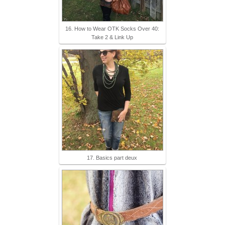
16. How to Wear OTK Socks Over 40:
Take 2 & Link Up
17. Basics part deux