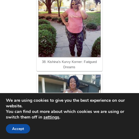
38. Kishina's Kurvy Korner: Fatigued
Dreams
We are using cookies to give you the best experience on our
website.
You can find out more about which cookies we are using or
switch them off in
settings
.
Accept