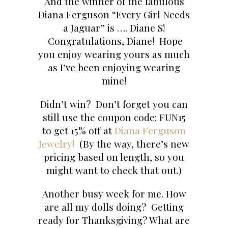
And the winner of the fabulous
Diana Ferguson “Every Girl Needs
a Jaguar” is …. Diane S!
Congratulations, Diane! Hope
you enjoy wearing yours as much
as I’ve been enjoying wearing
mine!
Didn’t win? Don’t forget you can
still use the coupon code: FUN15
to get 15% off at
Diana Ferguson
Jewelry!
(By the way, there’s new
pricing based on length, so you
might want to check that out.)
Another busy week for me. How
are all my dolls doing? Getting
ready for Thanksgiving? What are