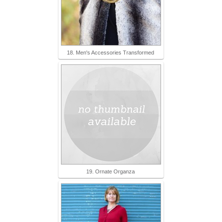
18. Men's Accessories Transformed
19. Ornate Organza