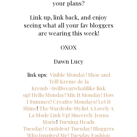
your plans?
Link up, link back, and enjoy
seeing what all your fav bloggers
are wearing this week!
OXOX
Dawn Lucy
link ups:
Visible Monday!
Shoe and
Tell!
Kreme de
la
Kremb
#iwillwearwhatilike link
up!
Hello Monday!
Mix It Monday!
How
I Summer!
Creative Mondays!
Let It
Shine
!
The Wardrobe Stylist
A Lovely A
La Mode Link Up!
Sincerely Jenna
Marie
!
Turning Heads
Tuesday!
Confident Tuesday!
Bloggers
Who Inspired Me!
Tuesday Fashion