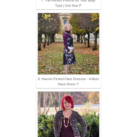
7. The Perfect Poncho for Your Body
Type | Get Your P
8. Havren Fit And Flare Dresses - A Must
Have Dress T