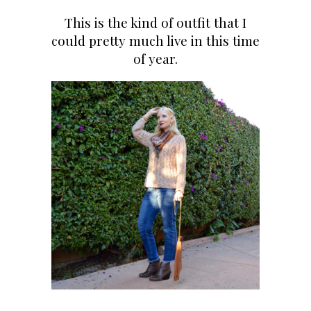
This is the kind of outfit that I
could pretty much live in this time
of year.