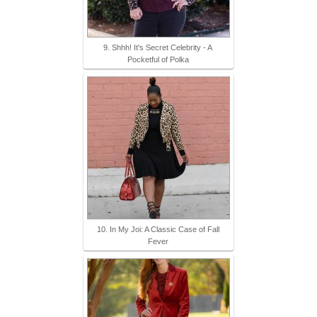
9. Shhh! It's Secret Celebrity - A
Pocketful of Polka
10. In My Joi: A Classic Case of Fall
Fever