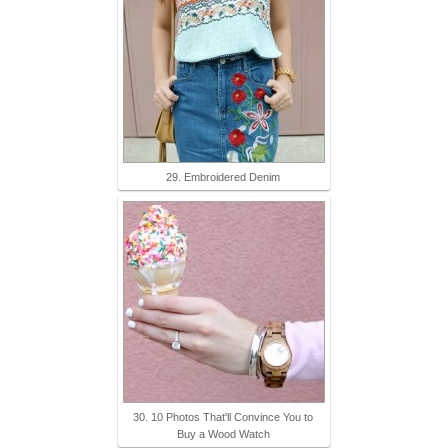
29. Embroidered Denim
30. 10 Photos That'll Convince You to
Buy a Wood Watch