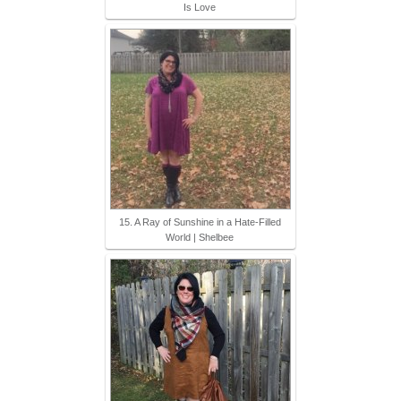
Is Love
15. A Ray of Sunshine in a Hate-Filled
World | Shelbee