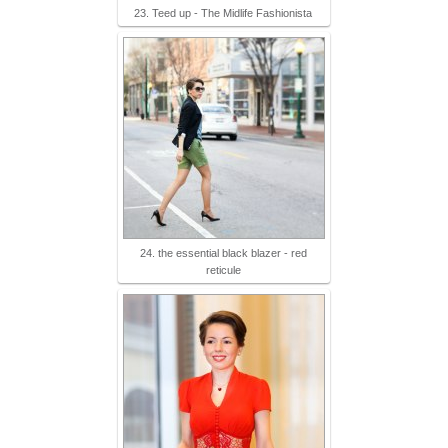
23. Teed up - The Midlife Fashionista
24. the essential black blazer - red
reticule